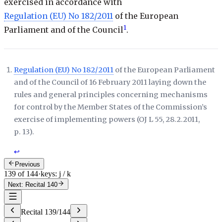
exercised in accordance with
Regulation (EU) No 182/2011
of the European
1
Parliament and of the Council
.
Regulation (EU) No 182/2011
of the European Parliament
and of the Council of 16 February 2011 laying down the
rules and general principles concerning mechanisms
for control by the Member States of the Commission’s
exercise of implementing powers (
OJ L 55, 28.2.2011,
p. 13
).
↩
Previous
139 of 144
·
keys: j / k
Next: Recital 140
Recital
139
/
144