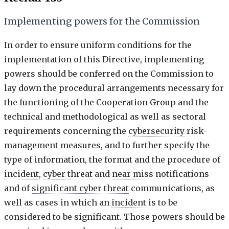
Implementing powers for the Commission
In order to ensure uniform conditions for the
implementation of this Directive, implementing
powers should be conferred on the Commission to
lay down the procedural arrangements necessary for
the functioning of the Cooperation Group and the
technical and methodological as well as sectoral
requirements concerning the
cybersecurity
risk-
management measures, and to further specify the
type of information, the format and the procedure of
incident
,
cyber threat
and
near miss
notifications
and of
significant cyber threat
communications, as
well as cases in which an
incident
is to be
considered to be significant. Those powers should be