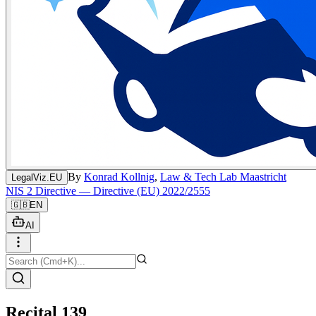
By
Konrad Kollnig
,
Law & Tech Lab Maastricht
LegalViz.EU
NIS 2 Directive — Directive (EU) 2022/2555
🇬🇧
EN
AI
Recital 139