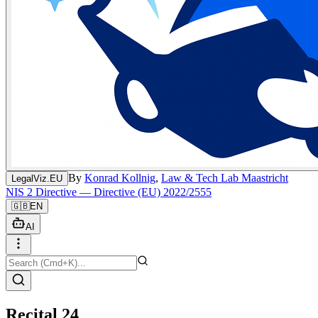
By
Konrad Kollnig
,
Law & Tech Lab Maastricht
LegalViz.EU
NIS 2 Directive — Directive (EU) 2022/2555
🇬🇧
EN
AI
Recital 24