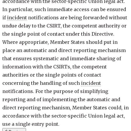
accordance with the sector-specific Union legal act.
In particular, such immediate access can be ensured
if
incident
notifications are being forwarded without
undue delay to the CSIRT, the competent authority or
the single point of contact under this Directive.
Where appropriate, Member States should put in
place an automatic and direct reporting mechanism
that ensures systematic and immediate sharing of
information with the CSIRTs, the competent
authorities or the single points of contact
concerning the handling of such
incident
notifications. For the purpose of simplifying
reporting and of implementing the automatic and
direct reporting mechanism, Member States could, in
accordance with the sector-specific Union legal act,
use a single entry point.