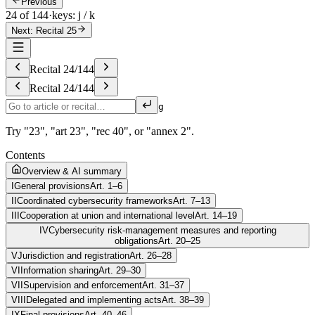
Previous
24 of 144
·
keys: j / k
Next: Recital 25
Recital
24
/
144
Recital
24
/
144
g
Try "23", "art 23", "rec 40", or "annex 2".
Contents
Overview & AI summary
I
General provisions
Art. 1–6
II
Coordinated cybersecurity frameworks
Art. 7–13
III
Cooperation at union and international level
Art. 14–19
IV
Cybersecurity risk-management measures and reporting
obligations
Art. 20–25
V
Jurisdiction and registration
Art. 26–28
VI
Information sharing
Art. 29–30
VII
Supervision and enforcement
Art. 31–37
VIII
Delegated and implementing acts
Art. 38–39
IX
Final provisions
Art. 40–46