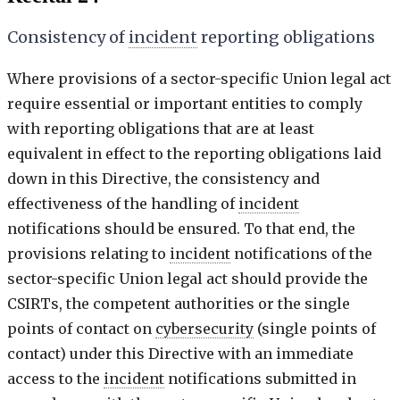
Consistency of
incident
reporting obligations
Where provisions of a sector-specific Union legal act
require essential or important entities to comply
with reporting obligations that are at least
equivalent in effect to the reporting obligations laid
down in this Directive, the consistency and
effectiveness of the handling of
incident
notifications should be ensured. To that end, the
provisions relating to
incident
notifications of the
sector-specific Union legal act should provide the
CSIRTs, the competent authorities or the single
points of contact on
cybersecurity
(single points of
contact) under this Directive with an immediate
access to the
incident
notifications submitted in