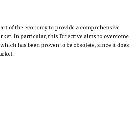
r part of the economy to provide a comprehensive
rket. In particular, this Directive aims to overcome
which has been proven to be obsolete, since it does
arket.