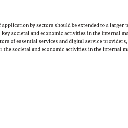
of application by sectors should be extended to a large
 key societal and economic activities in the internal ma
tors of essential services and
digital service
providers, 
or the societal and economic activities in the internal m