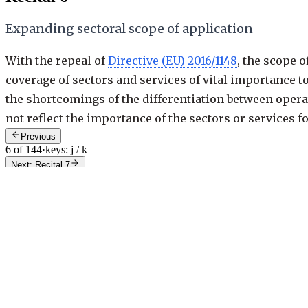
Expanding sectoral scope of application
With the repeal of
Directive (EU) 2016/1148
, the scope 
coverage of sectors and services of vital importance to
the shortcomings of the differentiation between opera
not reflect the importance of the sectors or services f
Previous
6 of 144
·
keys: j / k
Next: Recital 7
Recital
6
/
144
Recital
6
/
144
g
Try "23", "art 23", "rec 40", or "annex 2".
Contents
Overview & AI summary