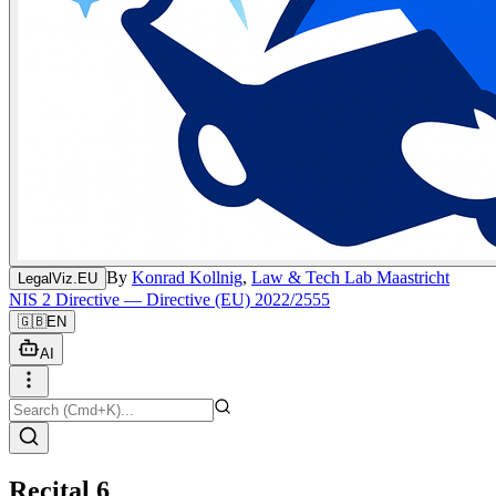
By
Konrad Kollnig
,
Law & Tech Lab Maastricht
LegalViz.EU
NIS 2 Directive — Directive (EU) 2022/2555
🇬🇧
EN
AI
Recital 6