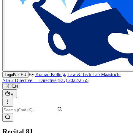
By
Konrad Kollnig
,
Law & Tech Lab Maastricht
LegalViz.EU
NIS 2 Directive — Directive (EU) 2022/2555
🇬🇧
EN
AI
Recital 81