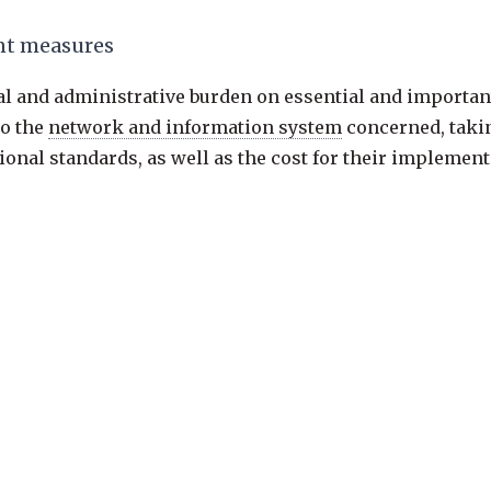
t measures
al and administrative burden on essential and important
to the
network and information system
concerned, takin
onal standards, as well as the cost for their implement