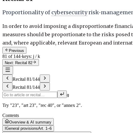
Proportionality of
cybersecurity
risk-managemen
In order to avoid imposing a disproportionate financi
measures should be proportionate to the risks posed 
and, where applicable, relevant European and internati
Previous
81 of 144
·
keys: j / k
Next: Recital 82
Recital
81
/
144
Recital
81
/
144
g
Try "23", "art 23", "rec 40", or "annex 2".
Contents
Overview & AI summary
I
General provisions
Art. 1–6