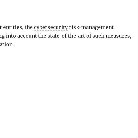
 entities, the
cybersecurity
risk-management
g into account the state-of-the-art of such measures,
ation.